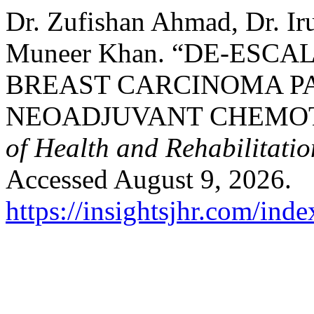
Dr. Zufishan Ahmad, Dr. Ir
Muneer Khan. “DE-ESC
BREAST CARCINOMA P
NEOADJUVANT CHEMO
of Health and Rehabilitatio
Accessed August 9, 2026.
https://insightsjhr.com/ind