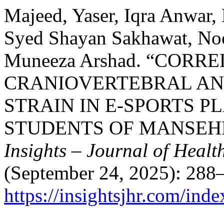
Majeed, Yaser, Iqra Anwar
Syed Shayan Sakhawat, Noo
Muneeza Arshad. “CORR
CRANIOVERTEBRAL ANG
STRAIN IN E-SPORTS 
STUDENTS OF MANSEH
Insights – Journal of Healt
(September 24, 2025): 288–
https://insightsjhr.com/ind