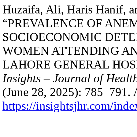
Huzaifa, Ali, Haris Hanif,
“PREVALENCE OF ANEM
SOCIOECONOMIC DETE
WOMEN ATTENDING AN
LAHORE GENERAL HOSP
Insights – Journal of Healt
(June 28, 2025): 785–791. 
https://insightsjhr.com/ind