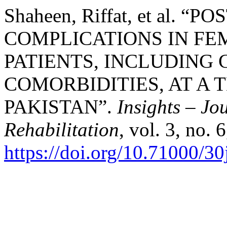
Shaheen, Riffat, et al. 
COMPLICATIONS IN F
PATIENTS, INCLUDING
COMORBIDITIES, AT A 
PAKISTAN”.
Insights – Jo
Rehabilitation
, vol. 3, no.
https://doi.org/10.71000/3