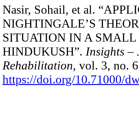
Nasir, Sohail, et al. “
NIGHTINGALE’S THEOR
SITUATION IN A SMALL
HINDUKUSH”.
Insights –
Rehabilitation
, vol. 3, no. 
https://doi.org/10.71000/d