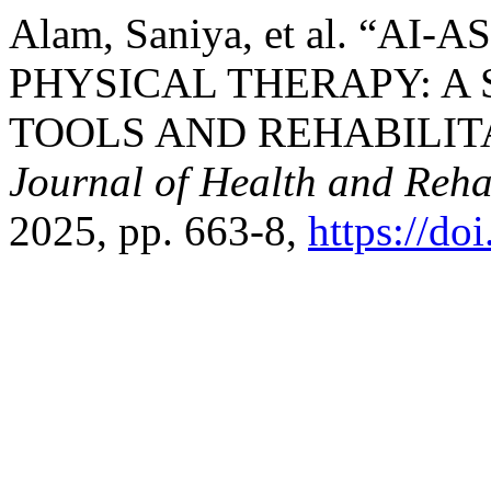
Alam, Saniya, et al. “A
PHYSICAL THERAPY: A
TOOLS AND REHABILIT
Journal of Health and Reha
2025, pp. 663-8,
https://d