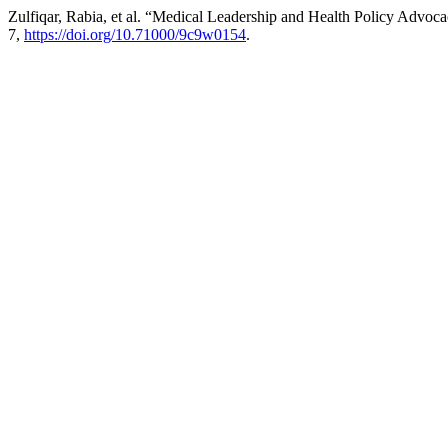
Zulfiqar, Rabia, et al. “Medical Leadership and Health Policy Advo
7,
https://doi.org/10.71000/9c9w0154
.