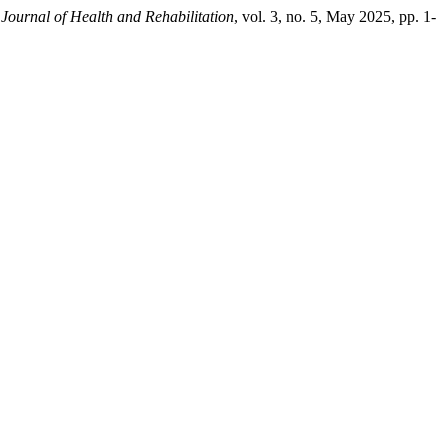
 Journal of Health and Rehabilitation
, vol. 3, no. 5, May 2025, pp. 1-