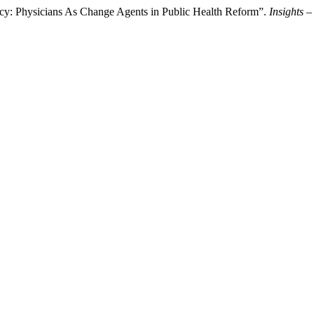
cacy: Physicians As Change Agents in Public Health Reform”.
Insights –