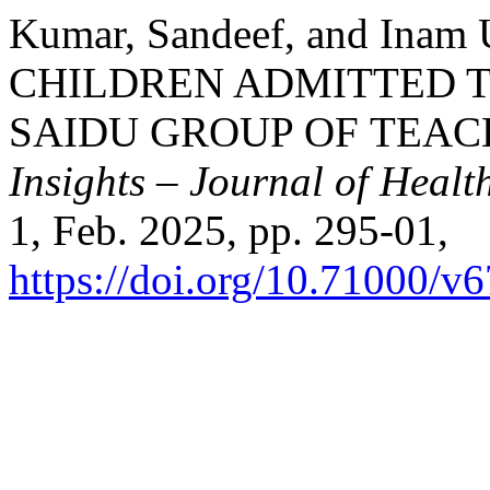
Kumar, Sandeef, and In
CHILDREN ADMITTED T
SAIDU GROUP OF TEAC
Insights – Journal of Healt
1, Feb. 2025, pp. 295-01,
https://doi.org/10.71000/v