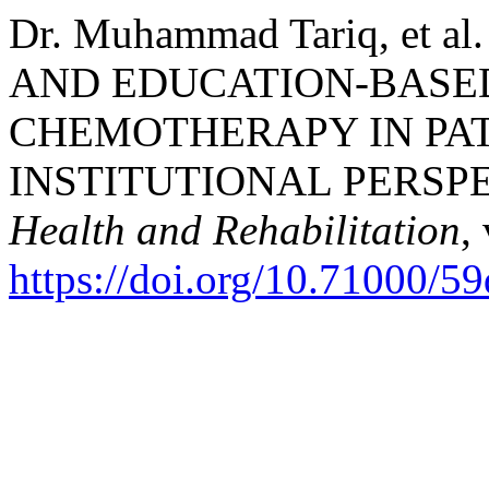
Dr. Muhammad Tariq, et
AND EDUCATION-BASE
CHEMOTHERAPY IN PAT
INSTITUTIONAL PERSP
Health and Rehabilitation
,
https://doi.org/10.71000/59