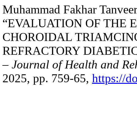
Muhammad Fakhar Tanveer,
“EVALUATION OF THE E
CHOROIDAL TRIAMCIN
REFRACTORY DIABETI
– Journal of Health and Reh
2025, pp. 759-65,
https://