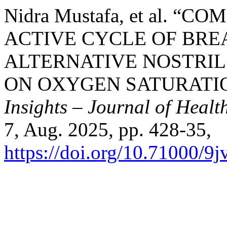
Nidra Mustafa, et al. “
ACTIVE CYCLE OF BRE
ALTERNATIVE NOSTRIL
ON OXYGEN SATURATIO
Insights – Journal of Healt
7, Aug. 2025, pp. 428-35,
https://doi.org/10.71000/9