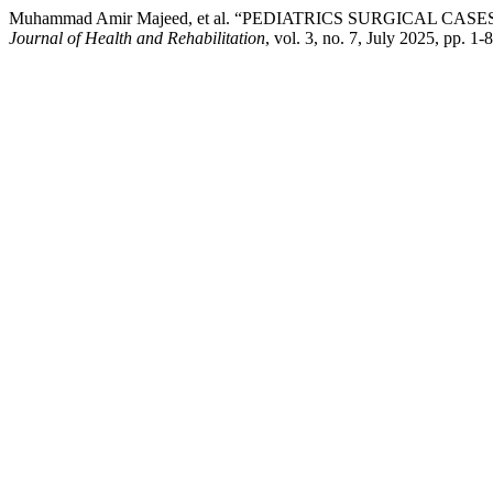
Muhammad Amir Majeed, et al. “PEDIATRICS SURGICAL C
Journal of Health and Rehabilitation
, vol. 3, no. 7, July 2025, pp. 1-