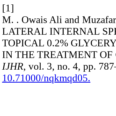
[1]
M. . Owais Ali and Muzaf
LATERAL INTERNAL S
TOPICAL 0.2% GLYCER
IN THE TREATMENT OF 
IJHR
, vol. 3, no. 4, pp. 78
10.71000/nqkmqd05.