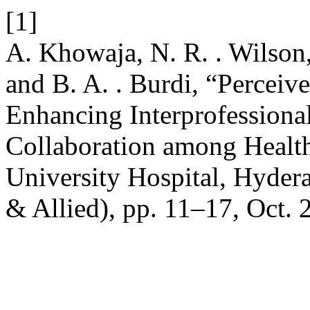
[1]
A. Khowaja, N. R. . Wilson, 
and B. A. . Burdi, “Perceive
Enhancing Interprofession
Collaboration among Health
University Hospital, Hyder
& Allied), pp. 11–17, Oct. 