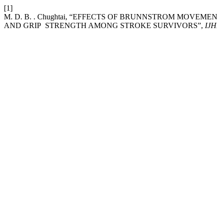
[1]
M. D. B. . Chughtai, “EFFECTS OF BRUNNSTROM MOVE
AND GRIP STRENGTH AMONG STROKE SURVIVORS”,
IJ