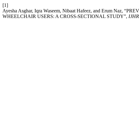
[1]
Ayesha Asghar, Iqra Waseem, Nibaat Hafeez, and Erum 
WHEELCHAIR USERS: A CROSS-SECTIONAL STUDY”,
IJHR