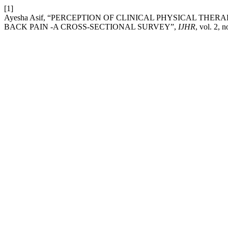
[1]
Ayesha Asif, “PERCEPTION OF CLINICAL PHYSICAL THE
BACK PAIN -A CROSS-SECTIONAL SURVEY”,
IJHR
, vol. 2, 