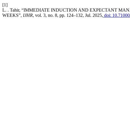
[1]
L. . Tahir, “IMMEDIATE INDUCTION AND EXPECTANT M
WEEKS”,
IJHR
, vol. 3, no. 8, pp. 124–132, Jul. 2025,
doi: 10.71000