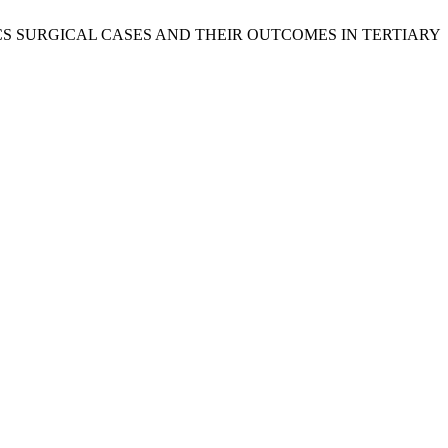
PEDIATRICS SURGICAL CASES AND THEIR OUTCOMES IN TERTIARY