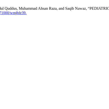
afiz Abdul Quddus, Muhammad Ahsan Raza, and Saqib Nawaz, “
.71000/wmjbfe39.