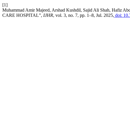
[1]
Muhammad Amir Majeed, Arshad Kushdil, Sajid Ali Shah, H
CARE HOSPITAL”,
IJHR
, vol. 3, no. 7, pp. 1–8, Jul. 2025,
doi: 10