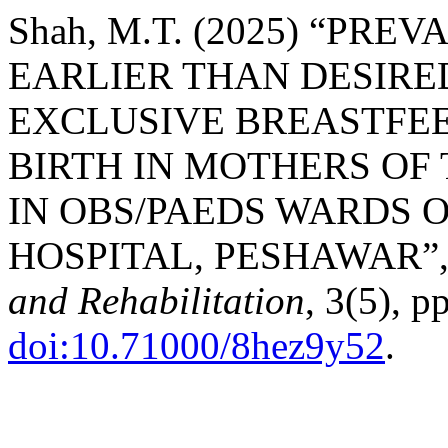
Shah, M.T. (2025) “PR
EARLIER THAN DESIRE
EXCLUSIVE BREASTFEE
BIRTH IN MOTHERS OF
IN OBS/PAEDS WARDS O
HOSPITAL, PESHAWAR”
and Rehabilitation
, 3(5), p
doi:10.71000/8hez9y52
.