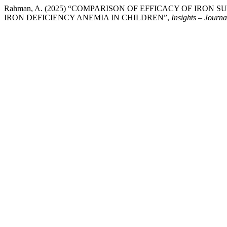
Rahman, A. (2025) “COMPARISON OF EFFICACY OF IRO
IRON DEFICIENCY ANEMIA IN CHILDREN”,
Insights – Journa