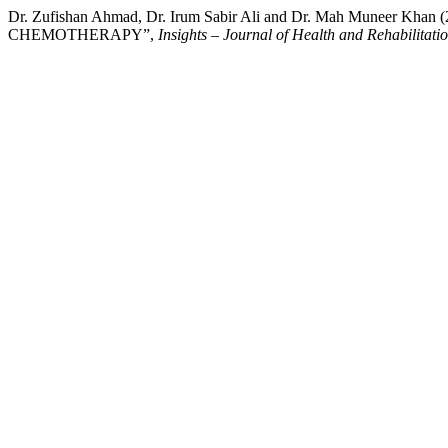
Dr. Zufishan Ahmad, Dr. Irum Sabir Ali and Dr. Mah Mu
CHEMOTHERAPY”,
Insights – Journal of Health and Rehabilitati