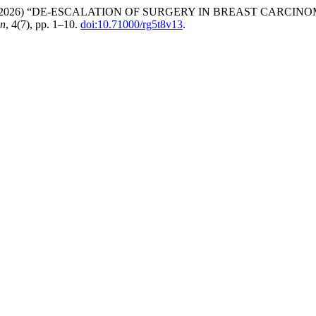
neer Khan (2026) “DE-ESCALATION OF SURGERY IN BREAST C
on
, 4(7), pp. 1–10.
doi:10.71000/rg5t8v13
.