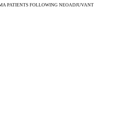
ARCINOMA PATIENTS FOLLOWING NEOADJUVANT