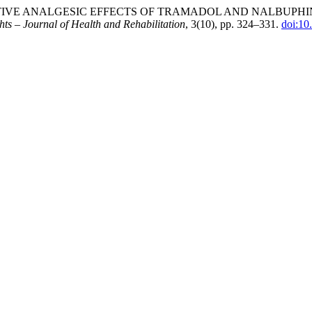
ST-OPERATIVE ANALGESIC EFFECTS OF TRAMADOL AND NALB
hts – Journal of Health and Rehabilitation
, 3(10), pp. 324–331.
doi:10