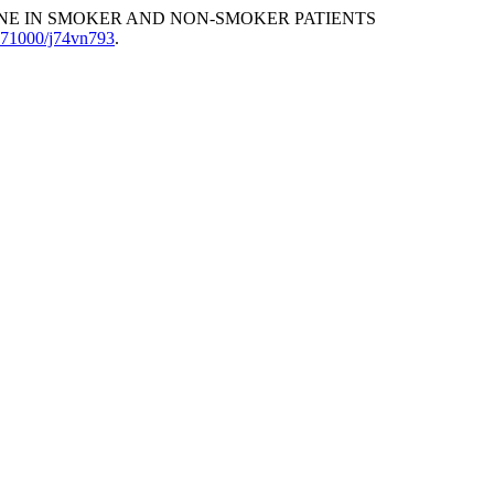
UPHINE IN SMOKER AND NON-SMOKER PATIENTS
.71000/j74vn793
.