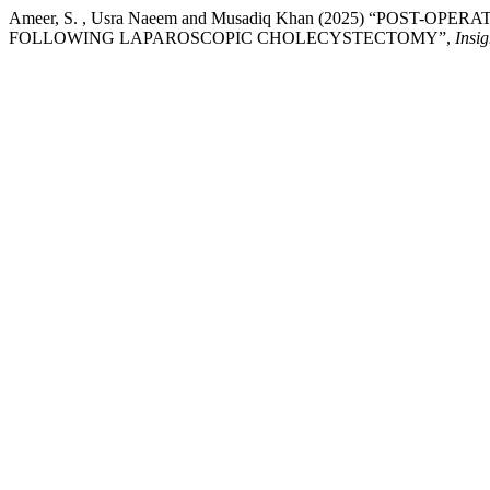
Ameer, S. , Usra Naeem and Musadiq Khan (2025) “PO
FOLLOWING LAPAROSCOPIC CHOLECYSTECTOMY”,
Insig