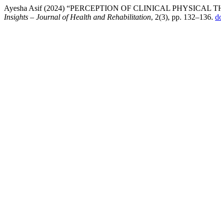
Ayesha Asif (2024) “PERCEPTION OF CLINICAL PHYSICA
Insights – Journal of Health and Rehabilitation
, 2(3), pp. 132–136.
d