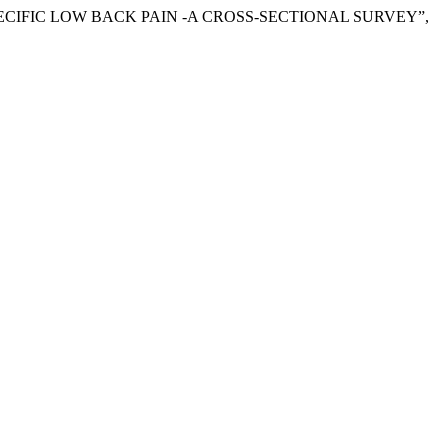
PECIFIC LOW BACK PAIN -A CROSS-SECTIONAL SURVEY”,