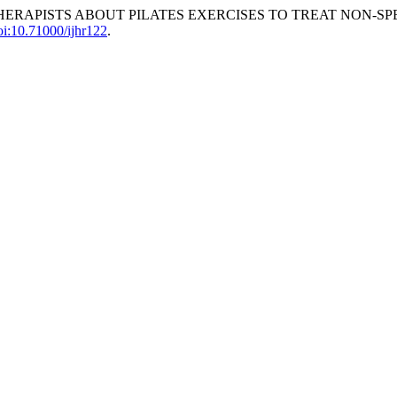
L THERAPISTS ABOUT PILATES EXERCISES TO TREAT NON-S
oi:10.71000/ijhr122
.