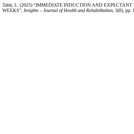
Tahir, L. (2025) “IMMEDIATE INDUCTION AND EXPECT
WEEKS”,
Insights – Journal of Health and Rehabilitation
, 3(8), pp