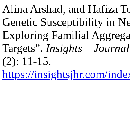
Alina Arshad, and Hafiza T
Genetic Susceptibility in N
Exploring Familial Aggrega
Targets”.
Insights – Journal
(2): 11-15.
https://insightsjhr.com/ind