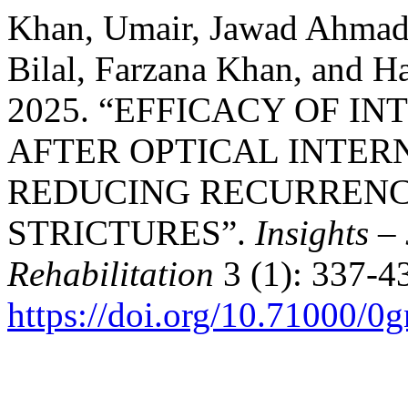
Khan, Umair, Jawad Ahma
Bilal, Farzana Khan, and
2025. “EFFICACY OF I
AFTER OPTICAL INTE
REDUCING RECURRENC
STRICTURES”.
Insights –
Rehabilitation
3 (1): 337-4
https://doi.org/10.71000/