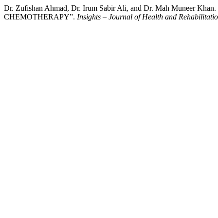
Dr. Zufishan Ahmad, Dr. Irum Sabir Ali, and Dr. Mah M
CHEMOTHERAPY”.
Insights – Journal of Health and Rehabilitati