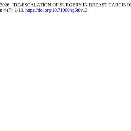
uneer Khan. 2026. “DE-ESCALATION OF SURGERY IN BREAST 
on
4 (7): 1-10.
https://doi.org/10.71000/rg5t8v13
.