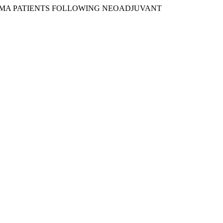
CARCINOMA PATIENTS FOLLOWING NEOADJUVANT