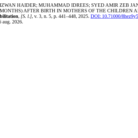
; RIZWAN HAIDER; MUHAMMAD IDREES; SYED AMIR ZEB J
 MONTHS) AFTER BIRTH IN MOTHERS OF THE CHILDREN A
ilitation
,
[S. l.]
, v. 3, n. 5, p. 441–448, 2025.
DOI: 10.71000/8hez9y5
6 aug. 2026.