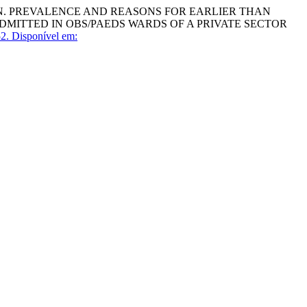
AN. PREVALENCE AND REASONS FOR EARLIER THAN
DMITTED IN OBS/PAEDS WARDS OF A PRIVATE SECTOR
2.
Disponível em: