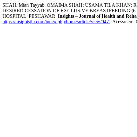
SHAH, Mian Tayyab; OMAIMA SHAH; USAMA TILA KHAN
DESIRED CESSATION OF EXCLUSIVE BREASTFEEDING (6
HOSPITAL, PESHAWAR.
Insights – Journal of Health and Rehab
https://insightsjhr.com/index.php/home/article/view/947.
. Acesso em: 