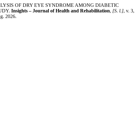
NALYSIS OF DRY EYE SYNDROME AMONG DIABETIC
UDY.
Insights – Journal of Health and Rehabilitation
,
[S. l.]
, v. 3,
ug. 2026.