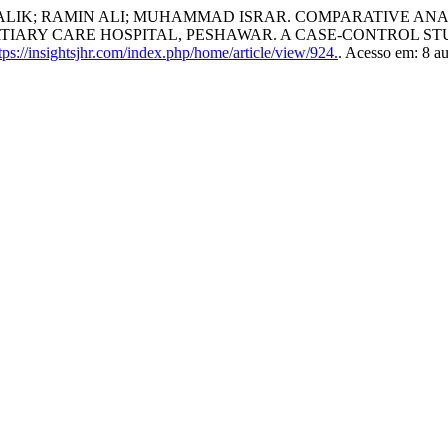
 MALIK; RAMIN ALI; MUHAMMAD ISRAR. COMPARATIVE A
RTIARY CARE HOSPITAL, PESHAWAR. A CASE-CONTROL ST
ps://insightsjhr.com/index.php/home/article/view/924.
. Acesso em: 8 a