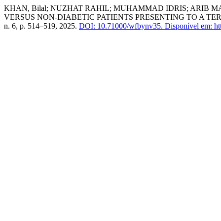
KHAN, Bilal; NUZHAT RAHIL; MUHAMMAD IDRIS; ARIB
VERSUS NON-DIABETIC PATIENTS PRESENTING TO A TE
n. 6, p. 514–519, 2025.
DOI: 10.71000/wfbynv35.
Disponível em: htt