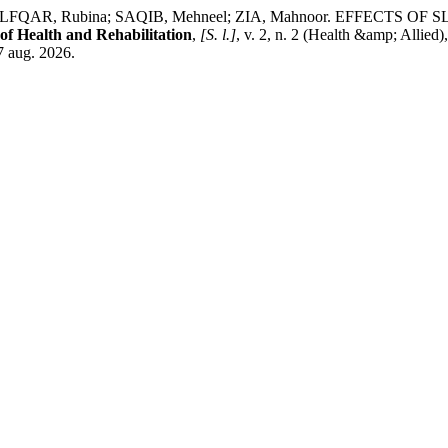
ZULFQAR, Rubina; SAQIB, Mehneel; ZIA, Mahnoor. EFFECT
 of Health and Rehabilitation
,
[S. l.]
, v. 2, n. 2 (Health &amp; Allied
7 aug. 2026.