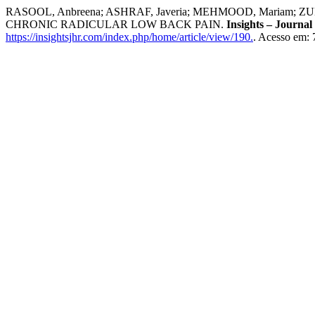
RASOOL, Anbreena; ASHRAF, Javeria; MEHMOOD, Mariam; 
CHRONIC RADICULAR LOW BACK PAIN.
Insights – Journal
https://insightsjhr.com/index.php/home/article/view/190.
. Acesso em: 