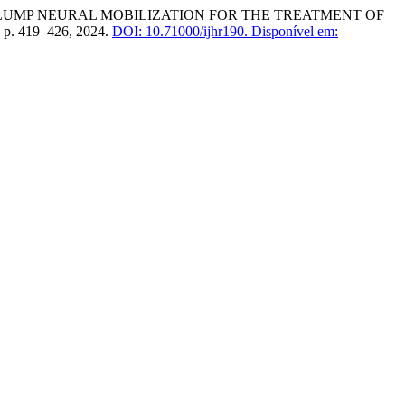
S OF SLUMP NEURAL MOBILIZATION FOR THE TREATMENT OF
), p. 419–426, 2024.
DOI: 10.71000/ijhr190.
Disponível em: