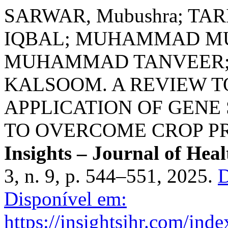
SARWAR, Mubushra; TAR
IQBAL; MUHAMMAD MU
MUHAMMAD TANVEER; 
KALSOOM. A REVIEW 
APPLICATION OF GENE
TO OVERCOME CROP PR
Insights – Journal of Hea
3, n. 9, p. 544–551, 2025.
D
Disponível em:
https://insightsjhr.com/ind