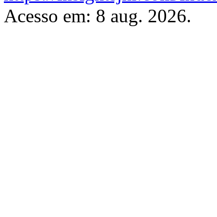
Acesso em: 8 aug. 2026.