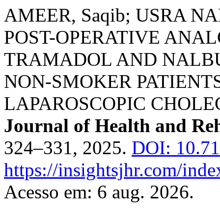
AMEER, Saqib; USRA N
POST-OPERATIVE ANAL
TRAMADOL AND NALBU
NON-SMOKER PATIENT
LAPAROSCOPIC CHOLE
Journal of Health and Reh
324–331, 2025.
DOI: 10.71
https://insightsjhr.com/ind
Acesso em: 6 aug. 2026.