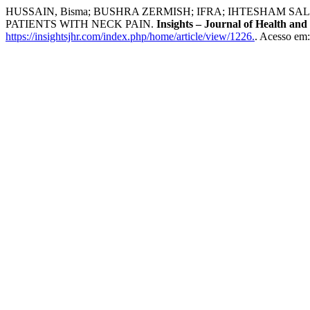
HUSSAIN, Bisma; BUSHRA ZERMISH; IFRA; IHTESHAM
PATIENTS WITH NECK PAIN.
Insights – Journal of Health and
https://insightsjhr.com/index.php/home/article/view/1226.
. Acesso em: