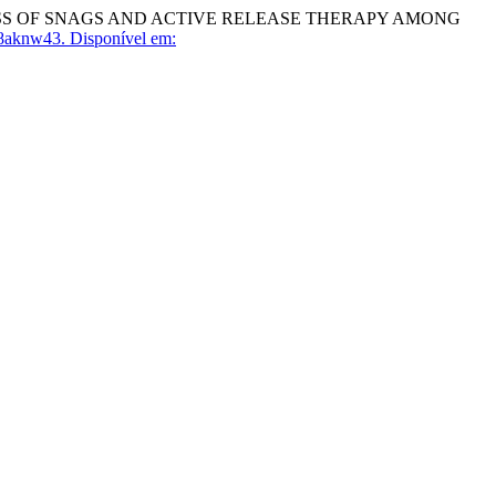
ESS OF SNAGS AND ACTIVE RELEASE THERAPY AMONG
8aknw43.
Disponível em: