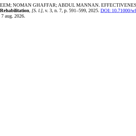
 SALEEM; NOMAN GHAFFAR; ABDUL MANNAN. EFFECTIVEN
 Rehabilitation
,
[S. l.]
, v. 3, n. 7, p. 591–599, 2025.
DOI: 10.71000/w
 7 aug. 2026.