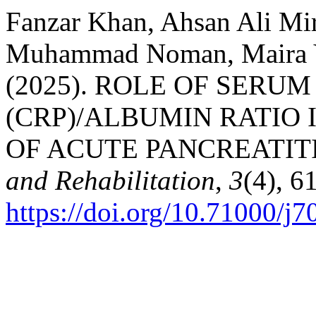
Fanzar Khan, Ahsan Ali Mir
Muhammad Noman, Maira Y
(2025). ROLE OF SERU
(CRP)/ALBUMIN RATIO 
OF ACUTE PANCREATIT
and Rehabilitation
,
3
(4), 6
https://doi.org/10.71000/j