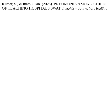
Kumar, S., & Inam Ullah. (2025). PNEUMONIA AMONG C
OF TEACHING HOSPITALS SWAT.
Insights – Journal of Health 