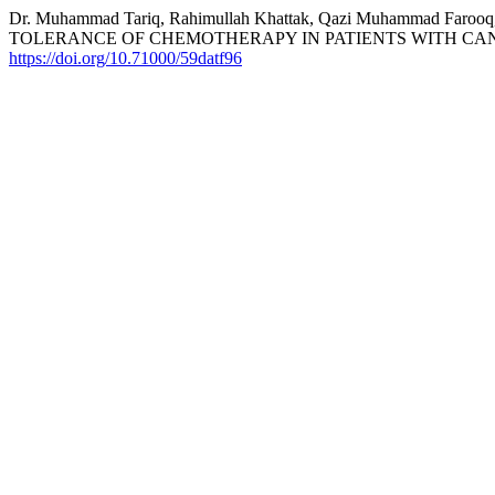
Dr. Muhammad Tariq, Rahimullah Khattak, Qazi Muhammad Far
TOLERANCE OF CHEMOTHERAPY IN PATIENTS WITH CAN
https://doi.org/10.71000/59datf96