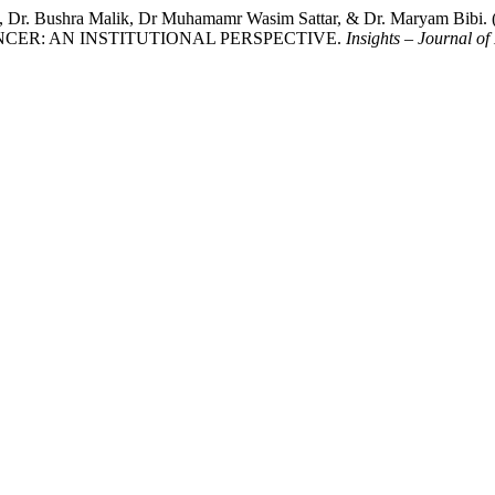
ooq, Dr. Bushra Malik, Dr Muhamamr Wasim Sattar, & Dr. Mar
CER: AN INSTITUTIONAL PERSPECTIVE.
Insights – Journal of