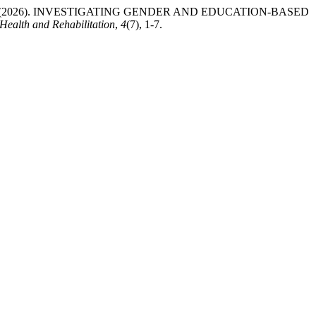
yam Bibi. (2026). INVESTIGATING GENDER AND EDUCATION-BASED
 Health and Rehabilitation
,
4
(7), 1-7.