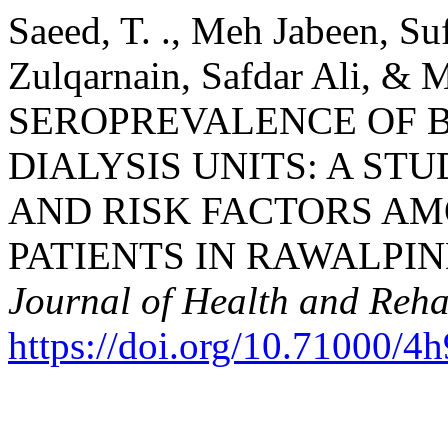
Saeed, T. ., Meh Jabeen, 
Zulqarnain, Safdar Ali, &
SEROPREVALENCE OF B
DIALYSIS UNITS: A ST
AND RISK FACTORS A
PATIENTS IN RAWALPIN
Journal of Health and Reha
https://doi.org/10.71000/4