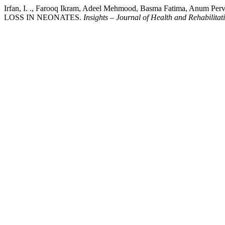
Irfan, I. ., Farooq Ikram, Adeel Mehmood, Basma Fatima, An
LOSS IN NEONATES.
Insights – Journal of Health and Rehabilitat