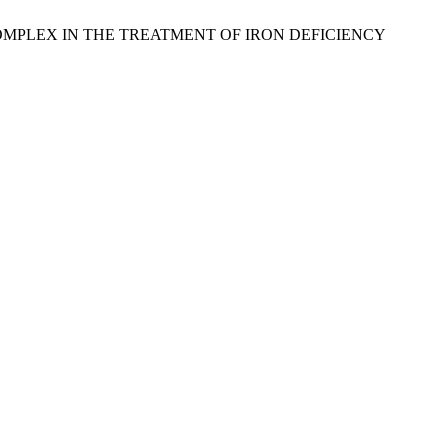
E COMPLEX IN THE TREATMENT OF IRON DEFICIENCY