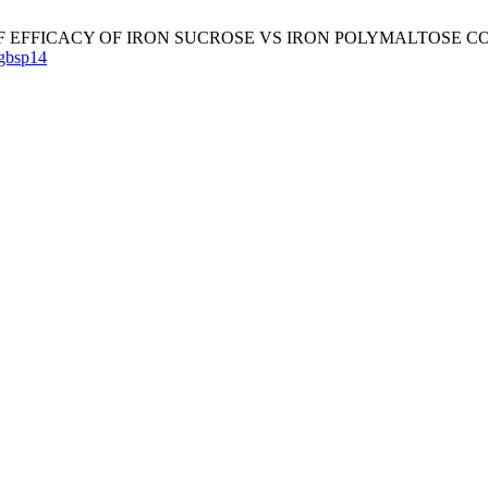
RISON OF EFFICACY OF IRON SUCROSE VS IRON POLYMALTOS
gbsp14