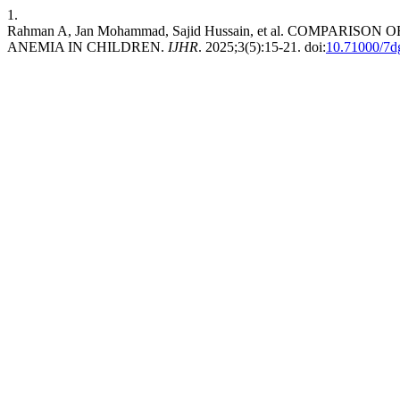
1.
Rahman A, Jan Mohammad, Sajid Hussain, et al. COMPA
ANEMIA IN CHILDREN.
IJHR
. 2025;3(5):15-21. doi:
10.71000/7d