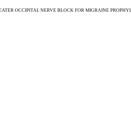
E OF GREATER OCCIPITAL NERVE BLOCK FOR MIGRAINE PROPHY