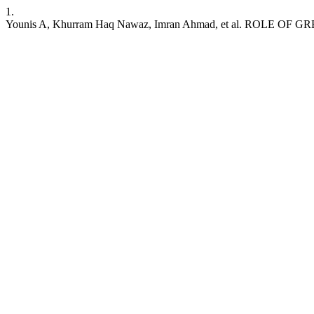
1.
Younis A, Khurram Haq Nawaz, Imran Ahmad, et al. ROL