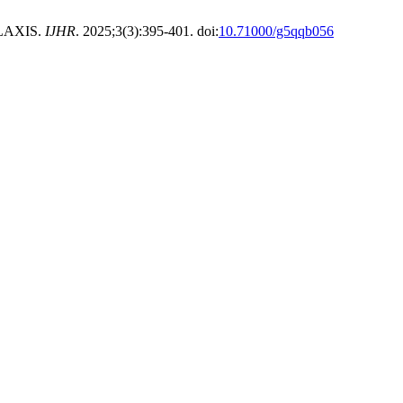
LAXIS.
IJHR
. 2025;3(3):395-401. doi:
10.71000/g5qqb056