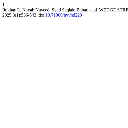
1.
Iftikhar G, Nayab Naveed, Syed Saqlain Babar, et al. WE
2025;3(1):536-543. doi:
10.71000/hyvhd220