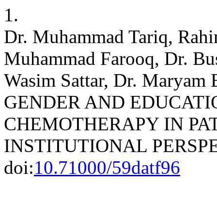
1.
Dr. Muhammad Tariq, Rahim
Muhammad Farooq, Dr. Bu
Wasim Sattar, Dr. Marya
GENDER AND EDUCATI
CHEMOTHERAPY IN PAT
INSTITUTIONAL PERSP
doi:
10.71000/59datf96