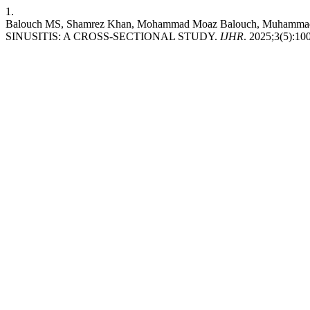
1.
Balouch MS, Shamrez Khan, Mohammad Moaz Balouch, Muh
SINUSITIS: A CROSS-SECTIONAL STUDY.
IJHR
. 2025;3(5):10