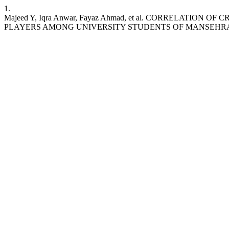
1.
Majeed Y, Iqra Anwar, Fayaz Ahmad, et al. CORRELATIO
PLAYERS AMONG UNIVERSITY STUDENTS OF MANSEHR