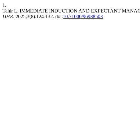
1.
Tahir L. IMMEDIATE INDUCTION AND EXPECTANT MANA
IJHR
. 2025;3(8):124-132. doi:
10.71000/96988503