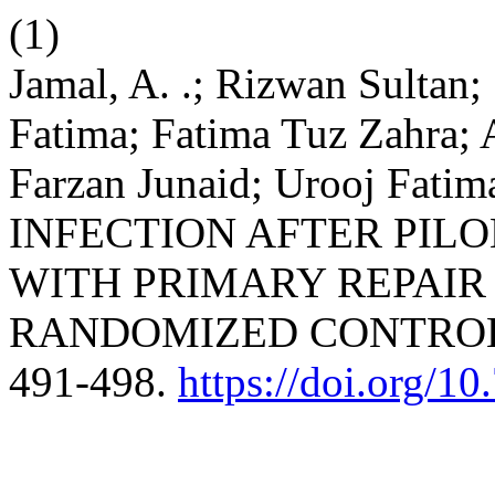
(1)
Jamal, A. .; Rizwan Sultan
Fatima; Fatima Tuz Zahra;
Farzan Junaid; Urooj F
INFECTION AFTER PILO
WITH PRIMARY REPAIR
RANDOMIZED CONTROL
491-498.
https://doi.org/1