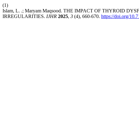
(1)
Islam, L. .; Maryam Maqsood. THE IMPACT OF THYROI
IRREGULARITIES.
IJHR
2025
,
3
(4), 660-670.
https://doi.org/10