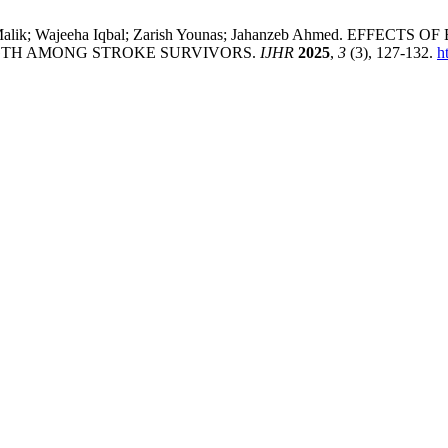
 Esha Malik; Wajeeha Iqbal; Zarish Younas; Jahanzeb Ahmed
GTH AMONG STROKE SURVIVORS.
IJHR
2025
,
3
(3), 127-132.
h