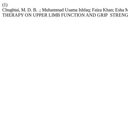
(1)
Chughtai, M. D. B. .; Muhammad Usama Ishfaq; Faiza Khan;
THERAPY ON UPPER LIMB FUNCTION AND GRIP STREN