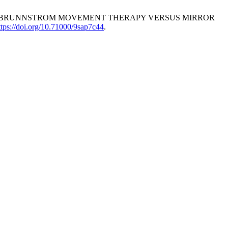
. EFFECTS OF BRUNNSTROM MOVEMENT THERAPY VERSUS MIRROR
ttps://doi.org/10.71000/9sap7c44
.