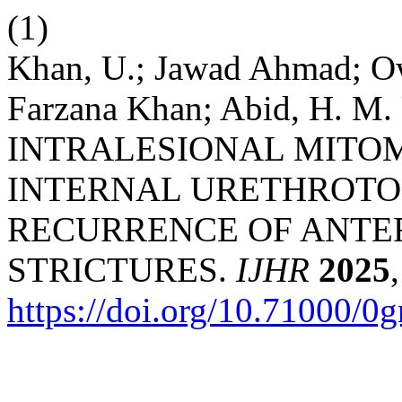
(1)
Khan, U.; Jawad Ahmad; O
Farzana Khan; Abid, H. 
INTRALESIONAL MITOM
INTERNAL URETHROTO
RECURRENCE OF ANTE
STRICTURES.
IJHR
2025
https://doi.org/10.71000/